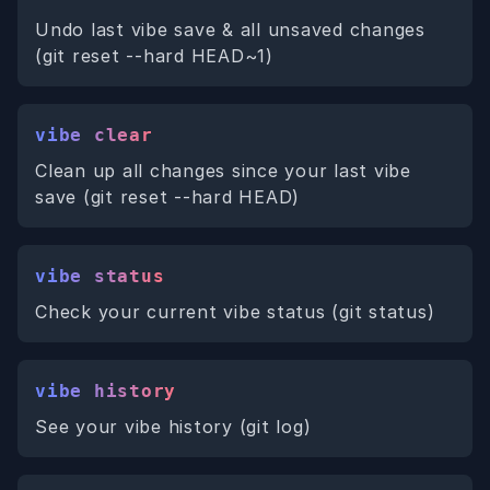
Undo last vibe save & all unsaved changes
(git reset --hard HEAD~1)
vibe clear
Clean up all changes since your last vibe
save (git reset --hard HEAD)
vibe status
Check your current vibe status (git status)
vibe history
See your vibe history (git log)