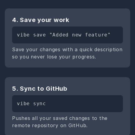
4. Save your work
vibe save "Added new feature"
Save your changes with a quick description
so you never lose your progress.
5. Sync to GitHub
vibe sync
Pushes all your saved changes to the
remote repository on GitHub.