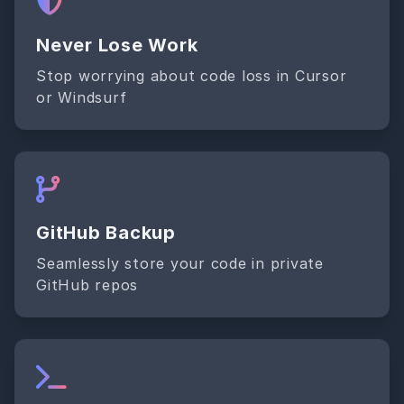
Never Lose Work
Stop worrying about code loss in Cursor
or Windsurf
GitHub Backup
Seamlessly store your code in private
GitHub repos