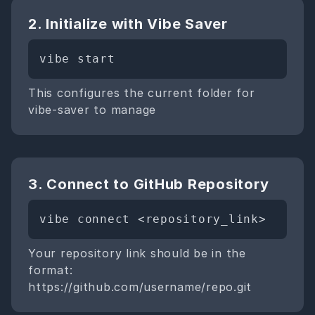
2. Initialize with Vibe Saver
vibe start
This configures the current folder for
vibe-saver to manage
3. Connect to GitHub Repository
vibe connect <repository_link>
Your repository link should be in the
format:
https://github.com/username/repo.git