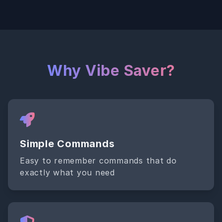
Why Vibe Saver?
Simple Commands
Easy to remember commands that do
exactly what you need