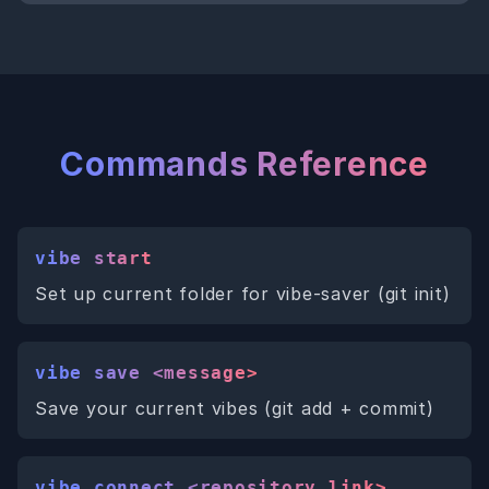
Commands Reference
vibe start
Set up current folder for vibe-saver (git init)
vibe save <message>
Save your current vibes (git add + commit)
vibe connect <repository_link>