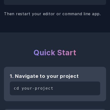
Then restart your editor or command line app.
Quick Start
1. Navigate to your project
cd your-project