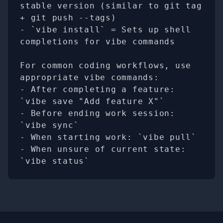
stable version (similar to git tag 
+ git push --tags)

- `vibe install` = Sets up shell 
completions for vibe commands

For common coding workflows, use 
appropriate vibe commands:

- After completing a feature: 
`vibe save "Add feature X"`

- Before ending work session: 
`vibe sync`

- When starting work: `vibe pull`

- When unsure of current state: 
`vibe status`