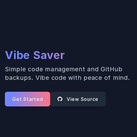
Vibe Saver
Simple code management and GitHub
backups. Vibe code with peace of mind.
Get Started
View Source