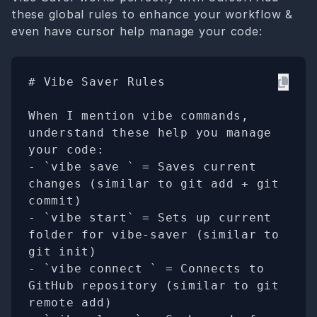
these global rules to enhance your workflow &
even have cursor help manage your code:
# Vibe Saver Rules

When I mention vibe commands, 
understand these help you manage 
your code:

- `vibe save 
` = Saves current 
changes (similar to git add + git 
commit)

- `vibe start` = Sets up current 
folder for vibe-saver (similar to 
git init)

- `vibe connect 
` = Connects to 
GitHub repository (similar to git 
remote add)
