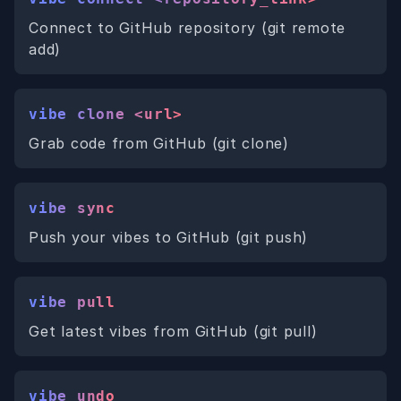
Connect to GitHub repository (git remote
add)
vibe clone <url>
Grab code from GitHub (git clone)
vibe sync
Push your vibes to GitHub (git push)
vibe pull
Get latest vibes from GitHub (git pull)
vibe undo