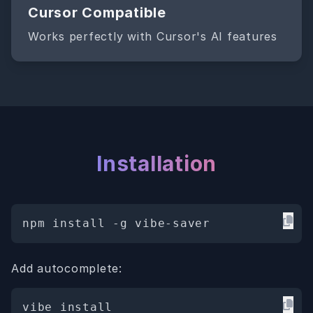
Cursor Compatible
Works perfectly with Cursor's AI features
Installation
npm install -g vibe-saver
Add autocomplete:
vibe install