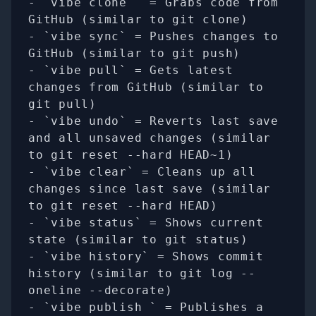
- `vibe clone 
` = Grabs code from 
GitHub (similar to git clone)

- `vibe sync` = Pushes changes to 
GitHub (similar to git push)

- `vibe pull` = Gets latest 
changes from GitHub (similar to 
git pull)

- `vibe undo` = Reverts last save 
and all unsaved changes (similar 
to git reset --hard HEAD~1)

- `vibe clear` = Cleans up all 
changes since last save (similar 
to git reset --hard HEAD)

- `vibe status` = Shows current 
state (similar to git status)

- `vibe history` = Shows commit 
history (similar to git log --
oneline --decorate)

- `vibe publish 
` = Publishes a 