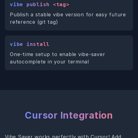
vibe publish <tag>
Publish a stable vibe version for easy future
reference (git tag)
vibe install
One-time setup to enable vibe-saver
autocomplete in your terminal
Cursor Integration
Vibe Saver works perfectly with Cursor! Add